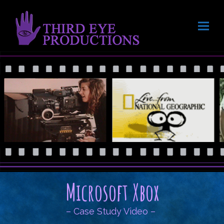
Microsoft Xbox
– Case Study Video –