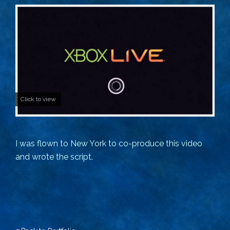
Click to view
I was flown to New York to co-produce this video
and wrote the script.