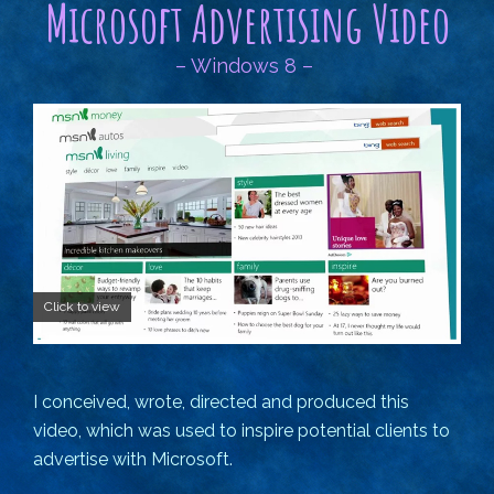
Microsoft Advertising Video
– Windows 8 –
Click to view
I conceived, wrote, directed and produced this
video, which was used to inspire potential clients to
advertise with Microsoft.