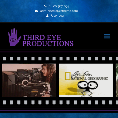
1-800-987-654
admin@totalwptheme.com
User Login