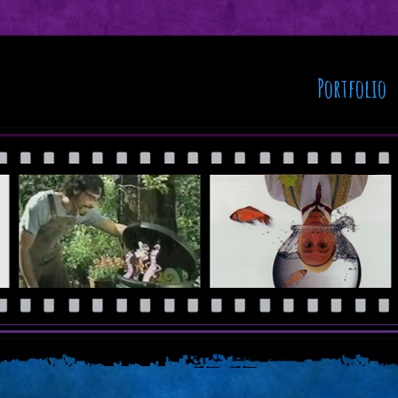
Portfolio