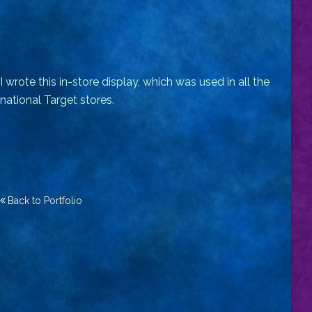
I wrote this in-store display, which was used in all the
national Target stores.
Back to Portfolio