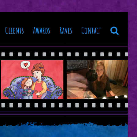
Clients
Awards
Raves
Contact