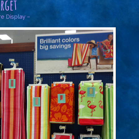
arget
re Display –