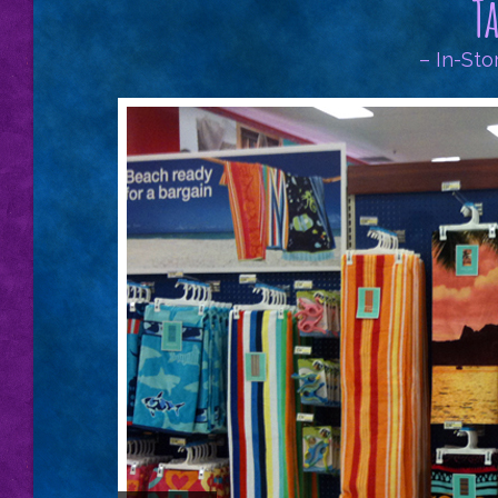
T
– In-Sto