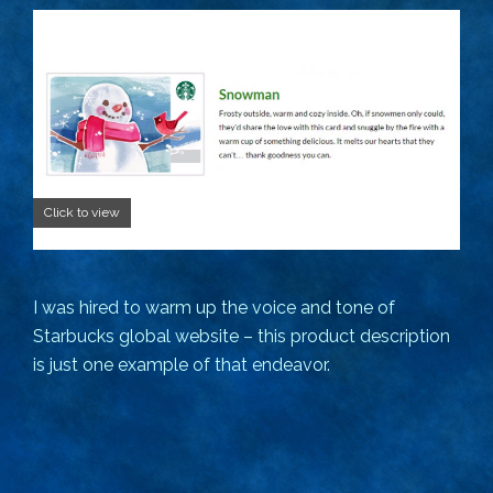
Click to view
I was hired to warm up the voice and tone of
Starbucks global website – this product description
is just one example of that endeavor.