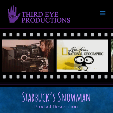
Starbuck’s Snowman
– Product Description –